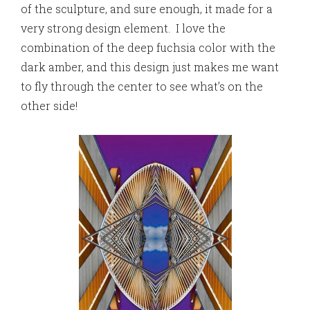
of the sculpture, and sure enough, it made for a
very strong design element. I love the
combination of the deep fuchsia color with the
dark amber, and this design just makes me want
to fly through the center to see what’s on the
other side!