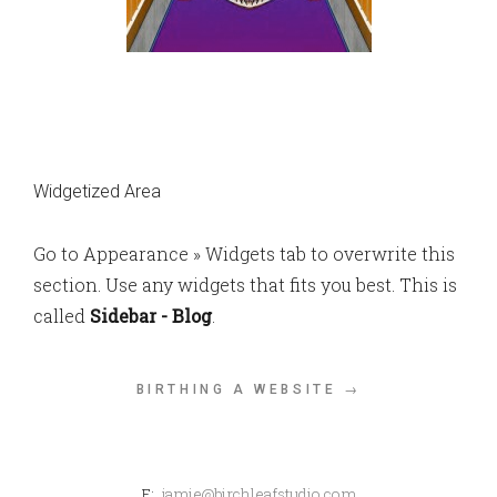
Widgetized Area
Go to Appearance » Widgets tab to overwrite this
section. Use any widgets that fits you best. This is
called
Sidebar - Blog
.
BIRTHING A WEBSITE →
E:
jamie@birchleafstudio.com