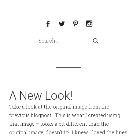
A New Look!
Take a look at the original image from the
previous blogpost. This is what I created using
that image – looks a bit different than the
original image, doesn’t it? I knew I loved the lines